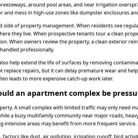
reezeways, around pool areas, and near irrigation overspr
or and mess in high-use zones like dumpster enclosures and
nd side of property management. When residents see regul
here they live. When prospective tenants tour a clean proper
ion. When owners review the property, a clean exterior rein
handled professionally.
also help extend the life of surfaces by removing contamina
 not replace repairs, but it can delay premature wear and hel
ften leads to more expensive catch-up work later.
ould an apartment complex be press
perty. A small complex with limited traffic may only need ma
 while a busy multifamily community near major roads, heavy
ng-intensive areas may benefit from more frequent service.
 factors like dust, air pollution, irrigation runoff, bird act