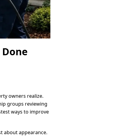
g Done
rty owners realize.
ship groups reviewing
stest ways to improve
ust about appearance.