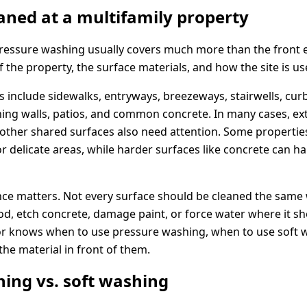
aned at a multifamily property
essure washing usually covers much more than the front e
the property, the surface materials, and how the site is us
include sidewalks, entryways, breezeways, stairwells, curb
ing walls, patios, and common concrete. In many cases, exte
 other shared surfaces also need attention. Some properti
r delicate areas, while harder surfaces like concrete can h
nce matters. Not every surface should be cleaned the same
d, etch concrete, damage paint, or force water where it sh
r knows when to use pressure washing, when to use soft 
the material in front of them.
ing vs. soft washing