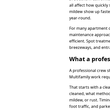
all affect how quickly
mildew show up faster
year-round.
For many apartment co
maintenance approach 
efficient. Spot treat
breezeways, and entr
What a profes
A professional crew 
Multifamily work requ
That starts with a cl
cleaned, what method 
mildew, or rust. Timi
foot traffic, and parke