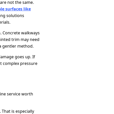
are not the same.
le surfaces like
ng solutions
rials.
h. Concrete walkways
ainted trim may need
 a gentler method.
 damage goes up. If
ent complex pressure
ine service worth
That is especially