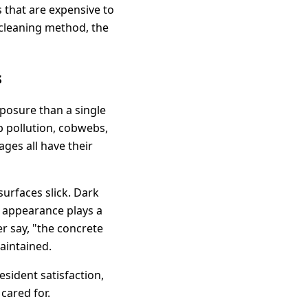
 that are expensive to
 cleaning method, the
s
posure than a single
up pollution, cobwebs,
ges all have their
urfaces slick. Dark
, appearance plays a
er say, "the concrete
maintained.
sident satisfaction,
cared for.