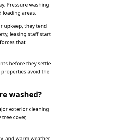
ay. Pressure washing
 loading areas.
ar upkeep, they tend
ty, leasing staff start
forces that
nts before they settle
p properties avoid the
ure washed?
jor exterior cleaning
 tree cover,
ivity, and warm weather