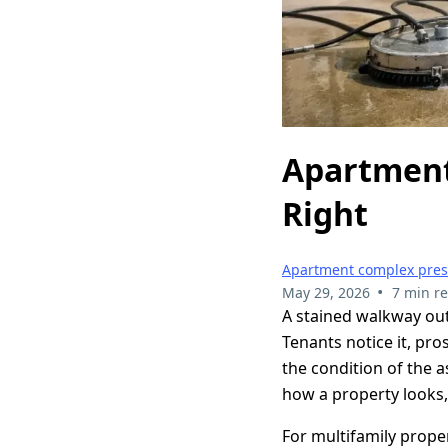
Apartment
Right
Apartment complex pre
•
May 29, 2026
7 min r
A stained walkway out
Tenants notice it, pr
the condition of the 
how a property looks,
For multifamily prope