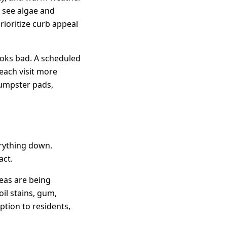
y see algae and
rioritize curb appeal
ooks bad. A scheduled
each visit more
dumpster pads,
rything down.
act.
eas are being
il stains, gum,
ption to residents,