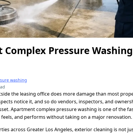
 Complex Pressure Washin
ssure washing
ead
side the leasing office does more damage than most prope
ospects notice it, and so do vendors, inspectors, and owner
asset. Apartment complex pressure washing is one of the fa
 feels, and performs without taking on a major renovation.
rties across Greater Los Angeles, exterior cleaning is not j