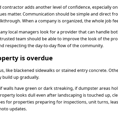
 contractor adds another level of confidence, especially on
issues matter. Communication should be simple and direct fr
alkthrough. When a company is organized, the whole job feel
many local managers look for a provider that can handle b
trusted team should be able to improve the look of the pro
nd respecting the day-to-day flow of the community.
operty is overdue
s, like blackened sidewalks or stained entry concrete. Othe
 build up gradually.
, if walls have green or dark streaking, if dumpster areas h
 property looks dull even after landscaping is touched up, cl
s for properties preparing for inspections, unit turns, lea
photo updates.