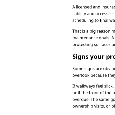
A licensed and insured
liability and access 
scheduling to final w
That is a big reason 
maintenance goals. A 
protecting surfaces a
Signs your pr
Some signs are obviou
overlook because they
If walkways feel slick
or if the front of the
overdue. The same goe
ownership visits, or 