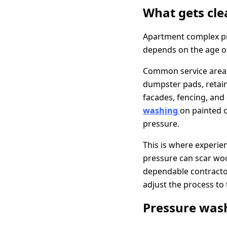
What gets cle
Apartment complex pr
depends on the age of 
Common service areas 
dumpster pads, retain
facades, fencing, and
washing
on painted o
pressure.
This is where experie
pressure can scar woo
dependable contracto
adjust the process to 
Pressure wash