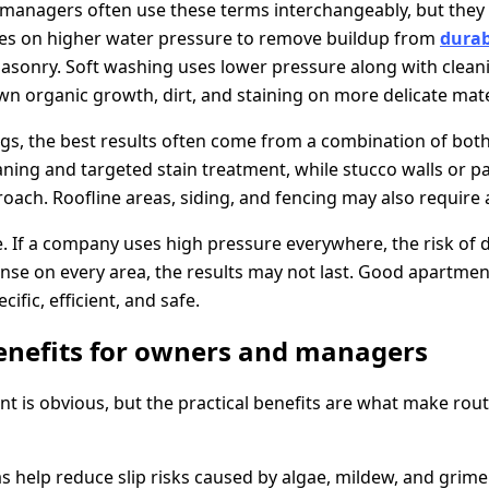
managers often use these terms interchangeably, but they 
ies on higher water pressure to remove buildup from
durab
sonry. Soft washing uses lower pressure along with cleani
n organic growth, dirt, and staining on more delicate mate
gs, the best results often come from a combination of bot
ning and targeted stain treatment, while stucco walls or p
oach. Roofline areas, siding, and fencing may also require
le. If a company uses high pressure everywhere, the risk of
 rinse on every area, the results may not last. Good apartm
ific, efficient, and safe.
enefits for owners and managers
t is obvious, but the practical benefits are what make rout
help reduce slip risks caused by algae, mildew, and grime. 