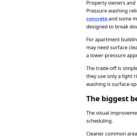
Property owners and 
Pressure washing rel
concrete
and some ma
designed to break dow
For apartment buildin
may need surface clea
a lower-pressure appr
The trade-off is simp
they use only a light
washing is surface-spec
The biggest b
The visual improvemen
scheduling.
Cleaner common areas 