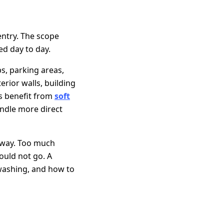
ntry. The scope
ed day to day.
s, parking areas,
rior walls, building
es benefit from
soft
andle more direct
 way. Too much
ould not go. A
washing, and how to