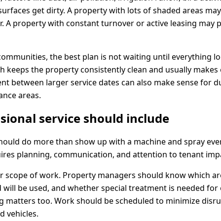
 surfaces get dirty. A property with lots of shaded areas ma
. A property with constant turnover or active leasing may p
mmunities, the best plan is not waiting until everything l
keeps the property consistently clean and usually makes 
ment between larger service dates can also make sense for 
ance areas.
sional service should include
should do more than show up with a machine and spray eve
ires planning, communication, and attention to tenant imp
ear scope of work. Property managers should know which ar
will be used, and whether special treatment is needed for o
ng matters too. Work should be scheduled to minimize disru
d vehicles.