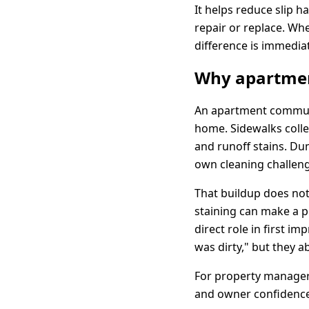
It helps reduce slip 
repair or replace. Wh
difference is immediat
Why apartmen
An apartment communit
home. Sidewalks collec
and runoff stains. Du
own cleaning challen
That buildup does not
staining can make a pr
direct role in first i
was dirty," but they a
For property managers
and owner confidence.