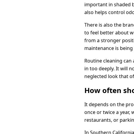
important in shaded b
also helps control od
There is also the bra
to feel better about w
from a stronger posit
maintenance is being 
Routine cleaning can 
in too deeply. It will
neglected look that o
How often sh
It depends on the pro
once or twice a year,
restaurants, or parki
In Southern California,