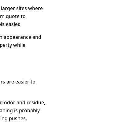
 larger sites where
om quote to
s easier.
oth appearance and
perty while
rs are easier to
old odor and residue,
eaning is probably
sing pushes,