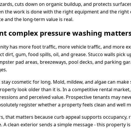
hazards, cuts down on organic buildup, and protects surfaces
en the work is done with the right equipment and the right
e and the long-term value is real.
t complex pressure washing matter
y has more foot traffic, more vehicle traffic, and more ex
t dirt, gum, food spills, oil, and grease. Stucco walls pick 
mpster pad areas, breezeways, pool decks, and parking gara
ges.
 stay cosmetic for long. Mold, mildew, and algae can make s
operty look older than it is. In a competitive rental market
mpressions and perceived value. Prospective tenants may nev
bsolutely register whether a property feels clean and well 
, that matters because curb appeal supports occupancy, re
 A clean exterior sends a simple message - this property is 