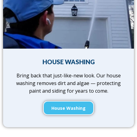
HOUSE WASHING
Bring back that just-like-new look. Our house
washing removes dirt and algae — protecting
paint and siding for years to come.
House Washing