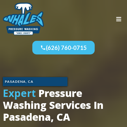
(626) 760-0715
PASADENA, CA
Expert
Pressure
Washing Services In
Pasadena, CA