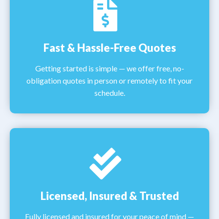
Fast & Hassle-Free Quotes
Getting started is simple — we offer free, no-
obligation quotes in person or remotely to fit your
schedule.
Licensed, Insured & Trusted
Fully licensed and insured for your peace of mind —