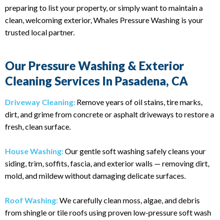
preparing to list your property, or simply want to maintain a
clean, welcoming exterior, Whales Pressure Washing is your
trusted local partner.
Our Pressure Washing & Exterior
Cleaning Services In Pasadena, CA
Driveway Cleaning:
Remove years of oil stains, tire marks,
dirt, and grime from concrete or asphalt driveways to restore a
fresh, clean surface.
House Washing:
Our gentle soft washing safely cleans your
siding, trim, soffits, fascia, and exterior walls — removing dirt,
mold, and mildew without damaging delicate surfaces.
Roof Washing:
We carefully clean moss, algae, and debris
from shingle or tile roofs using proven low-pressure soft wash