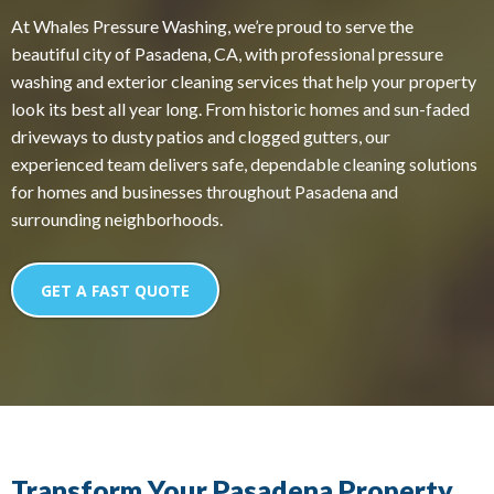
At Whales Pressure Washing, we’re proud to serve the
beautiful city of Pasadena, CA, with professional pressure
washing and exterior cleaning services that help your property
look its best all year long. From historic homes and sun-faded
driveways to dusty patios and clogged gutters, our
experienced team delivers safe, dependable cleaning solutions
for homes and businesses throughout Pasadena and
surrounding neighborhoods.
GET A FAST QUOTE
Transform Your Pasadena Property