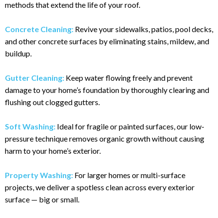
methods that extend the life of your roof.
Concrete Cleaning:
Revive your sidewalks, patios, pool decks,
and other concrete surfaces by eliminating stains, mildew, and
buildup.
Gutter Cleaning:
Keep water flowing freely and prevent
damage to your home’s foundation by thoroughly clearing and
flushing out clogged gutters.
Soft Washing:
Ideal for fragile or painted surfaces, our low-
pressure technique removes organic growth without causing
harm to your home’s exterior.
Property Washing:
For larger homes or multi-surface
projects, we deliver a spotless clean across every exterior
surface — big or small.