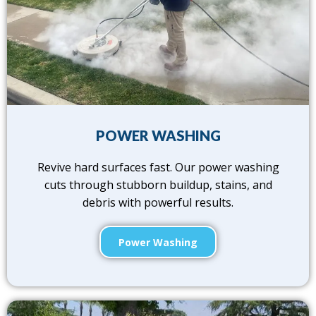
POWER WASHING
Revive hard surfaces fast. Our power washing
cuts through stubborn buildup, stains, and
debris with powerful results.
Power Washing