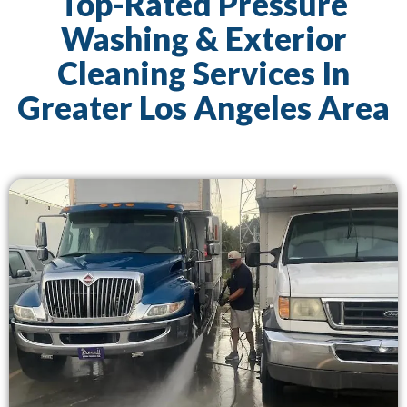
Top-Rated Pressure
Washing & Exterior
Cleaning Services In
Greater Los Angeles Area