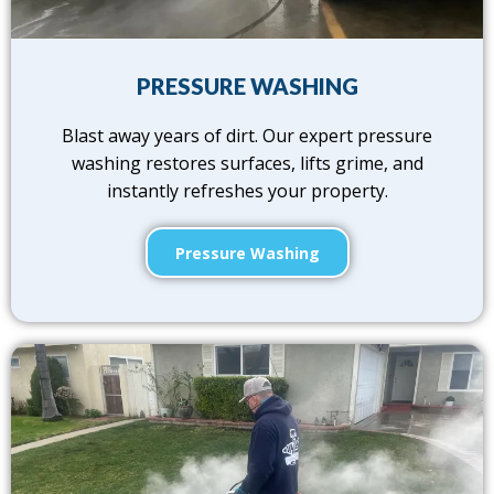
PRESSURE WASHING
Blast away years of dirt. Our expert pressure
washing restores surfaces, lifts grime, and
instantly refreshes your property.
Pressure Washing