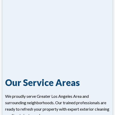
Our Service Areas
We proudly serve Greater Los Angeles Area and
surrounding neighborhoods. Our trained professionals are
ready to refresh your property with expert exterior cleaning