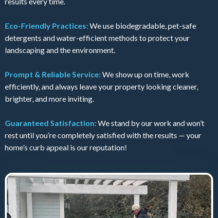
results every time.
Eco-Friendly Practices:
We use biodegradable, pet-safe
detergents and water-efficient methods to protect your
landscaping and the environment.
Prompt & Reliable Service:
We show up on time, work
efficiently, and always leave your property looking cleaner,
brighter, and more inviting.
Guaranteed Satisfaction:
We stand by our work and won’t
rest until you’re completely satisfied with the results — your
home’s curb appeal is our reputation!