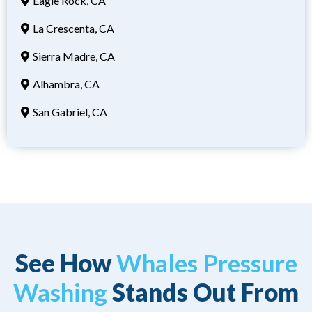
Eagle Rock, CA
La Crescenta, CA
Sierra Madre, CA
Alhambra, CA
San Gabriel, CA
See How
Whales Pressure
Washing
Stands Out From