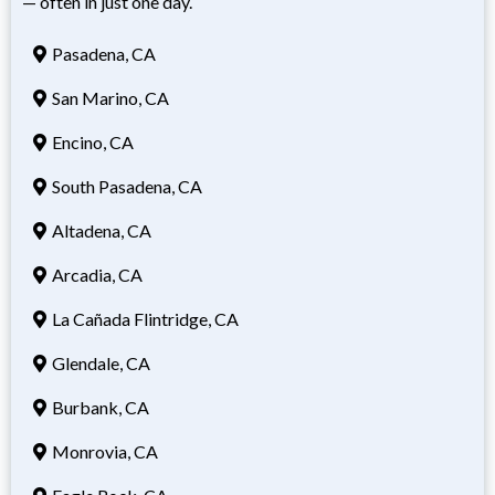
— often in just one day.
Pasadena, CA
San Marino, CA
Encino, CA
South Pasadena, CA
Altadena, CA
Arcadia, CA
La Cañada Flintridge, CA
Glendale, CA
Burbank, CA
Monrovia, CA