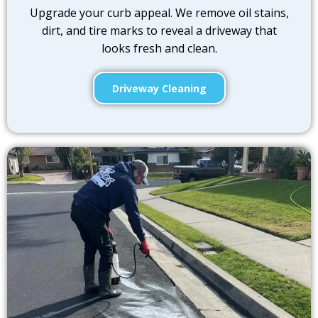
Upgrade your curb appeal. We remove oil stains,
dirt, and tire marks to reveal a driveway that
looks fresh and clean.
Driveway Cleaning