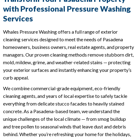
with Professional Pressure Washing
Services
Whales Pressure Washing offers a full range of exterior
cleaning services designed to meet the needs of Pasadena
homeowners, business owners, real estate agents, and property
managers. Our proven cleaning methods remove stubborn dirt,
mold, mildew, grime, and weather-related stains — protecting
your exterior surfaces and instantly enhancing your property’s
curb appeal.
We combine commercial-grade equipment, eco-friendly
cleaning agents, and years of local expertise to safely tackle
everything from delicate stucco facades to heavily stained
concrete. As a Pasadena-based team, we understand the
unique challenges of the local climate — from smog buildup
and tree pollen to seasonal winds that leave dust and debris
behind. Whether you’re refreshing your home for the holidays,