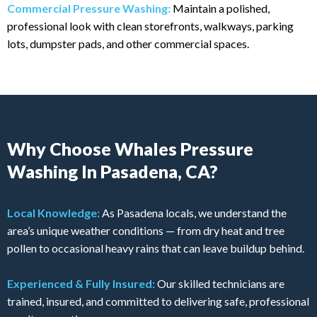
Commercial Pressure Washing:
Maintain a polished,
professional look with clean storefronts, walkways, parking
lots, dumpster pads, and other commercial spaces.
Why Choose Whales Pressure
Washing In Pasadena, CA?
Local Knowledge:
As Pasadena locals, we understand the
area’s unique weather conditions — from dry heat and tree
pollen to occasional heavy rains that can leave buildup behind.
Experienced & Fully Insured:
Our skilled technicians are
trained, insured, and committed to delivering safe, professional