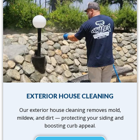
EXTERIOR HOUSE CLEANING
Our exterior house cleaning removes mold,
mildew, and dirt — protecting your siding and
boosting curb appeal.