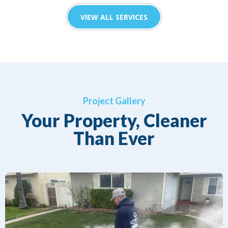
VIEW ALL SERVICES
Project Gallery
Your Property, Cleaner
Than Ever