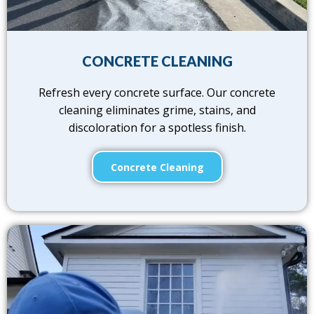
CONCRETE CLEANING
Refresh every concrete surface. Our concrete
cleaning eliminates grime, stains, and
discoloration for a spotless finish.
Concrete Cleaning