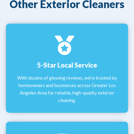
Other Exterior Cleaners
5-Star Local Service
With dozens of glowing reviews, we’re trusted by
homeowners and businesses across Greater Los
Angeles Area for reliable, high-quality exterior
cleaning.