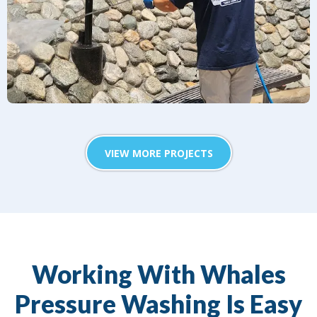
VIEW MORE PROJECTS
Working With Whales
Pressure Washing Is Easy