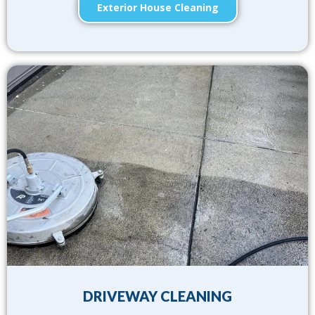
Exterior House Cleaning
DRIVEWAY CLEANING