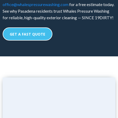
office@whalespressurewashing.com
for a free estimate today.
See why Pasadena residents trust Whales Pressure Washing
for reliable, high-quality exterior cleaning — SINCE 19DIRTY!
GET A FAST QUOTE