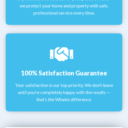
we protect your home and property with safe,
professional service every time.
100% Satisfaction Guarantee
Your satisfaction is our top priority. We don’t leave
until you’re completely happy with the results —
that’s the Whales difference.