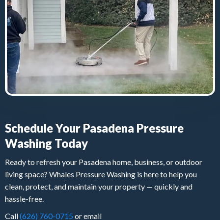
Schedule Your Pasadena Pressure
Washing Today
Ready to refresh your Pasadena home, business, or outdoor
living space? Whales Pressure Washing is here to help you
clean, protect, and maintain your property — quickly and
hassle-free.
Call
(626) 760-0715
or email